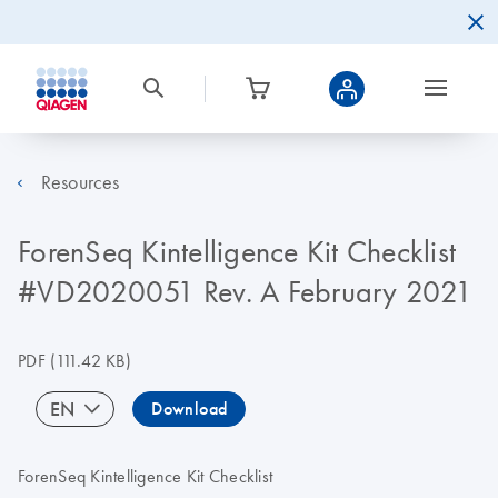
Resources
ForenSeq Kintelligence Kit Checklist
#VD2020051 Rev. A February 2021
PDF
(111.42 KB)
EN
Download
ForenSeq Kintelligence Kit Checklist