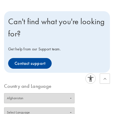
Can't find what you're looking
for?
Get help from our Support team.
Contact support
Country and Language