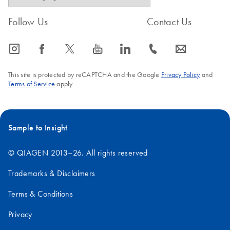
Follow Us
Contact Us
icon_0065_instagram-s
icon_0064_facebook-s
icon_0340_cc_gen_x-s
icon_0077_youtube-s
icon_0066_linkedin-s
icon_0072_phone-s
icon_0063_envelope-s
This site is protected by reCAPTCHA and the Google
Privacy Policy
and
Terms of Service
apply.
Sample to Insight
© QIAGEN 2013–26. All rights reserved
Trademarks & Disclaimers
Terms & Conditions
Privacy