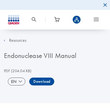
Resources
Endonuclease VIII Manual
PDF
(204.04 KB)
EN
Download