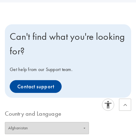
Can't find what you're looking
for?
Get help from our Support team.
Contact support
Country and Language