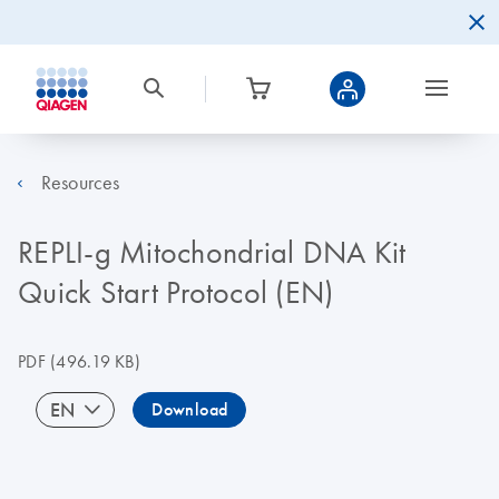
Resources
REPLI-g Mitochondrial DNA Kit
Quick Start Protocol (EN)
PDF
(496.19 KB)
EN
Download