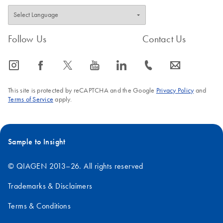
Follow Us
Contact Us
icon_0065_instagram-s
icon_0064_facebook-s
icon_0340_cc_gen_x-s
icon_0077_youtube-s
icon_0066_linkedin-s
icon_0072_phone-s
icon_0063_envelope-s
This site is protected by reCAPTCHA and the Google
Privacy Policy
and
Terms of Service
apply.
Sample to Insight
© QIAGEN 2013–26. All rights reserved
Trademarks & Disclaimers
Terms & Conditions