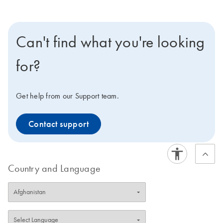
Can't find what you're looking
for?
Get help from our Support team.
Contact support
Country and Language