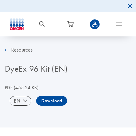
Resources
DyeEx 96 Kit (EN)
PDF
(455.24 KB)
EN
Download