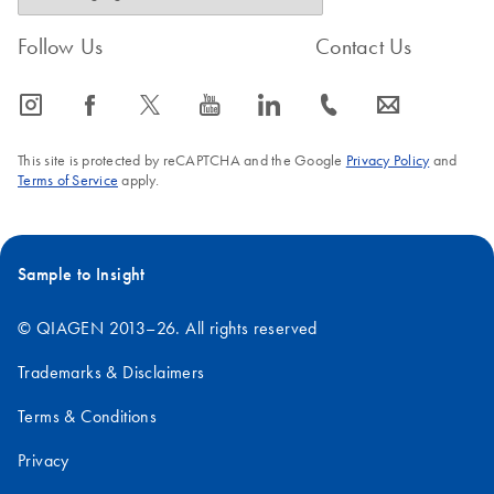
Follow Us
Contact Us
icon_0065_instagram-s
icon_0064_facebook-s
icon_0340_cc_gen_x-s
icon_0077_youtube-s
icon_0066_linkedin-s
icon_0072_phone-s
icon_0063_envelope-s
This site is protected by reCAPTCHA and the Google
Privacy Policy
and
Terms of Service
apply.
Sample to Insight
© QIAGEN 2013–26. All rights reserved
Trademarks & Disclaimers
Terms & Conditions
Privacy