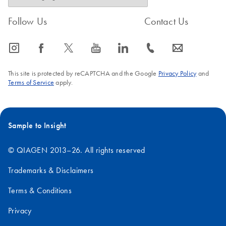
Follow Us
Contact Us
icon_0065_instagram-s
icon_0064_facebook-s
icon_0340_cc_gen_x-s
icon_0077_youtube-s
icon_0066_linkedin-s
icon_0072_phone-s
icon_0063_envelope-s
This site is protected by reCAPTCHA and the Google
Privacy Policy
and
Terms of Service
apply.
Sample to Insight
© QIAGEN 2013–26. All rights reserved
Trademarks & Disclaimers
Terms & Conditions
Privacy