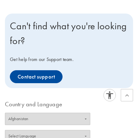
Can't find what you're looking
for?
Get help from our Support team.
Contact support
Country and Language