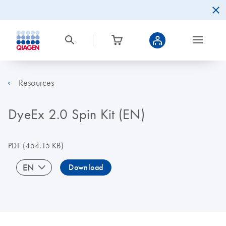
Resources
DyeEx 2.0 Spin Kit (EN)
PDF
(454.15 KB)
EN
Download