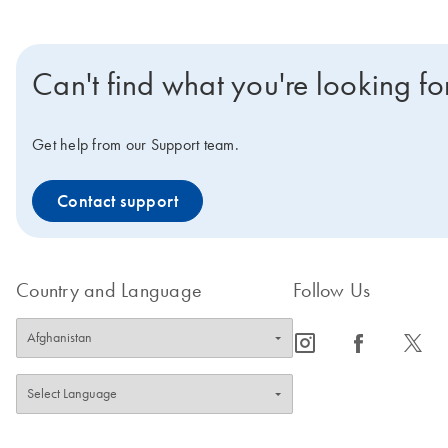
Can't find what you're looking fo
Get help from our Support team.
Contact support
Country and Language
Follow Us
icon_0065_instagram-s
icon_0064_facebook-s
icon_0340_cc_gen_x-s