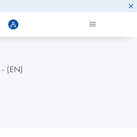
 - (EN)