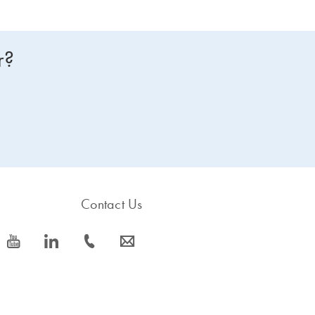
r?
Contact Us
icon_0077_youtube-s
icon_0066_linkedin-s
icon_0072_phone-s
icon_0063_envelope-s