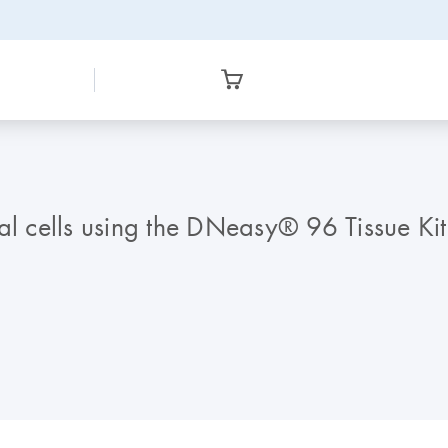
al cells using the DNeasy® 96 Tissue Kit