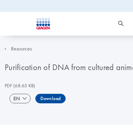
Resources
Purification of DNA from cultured anim
PDF
(68.65 KB)
EN
Download