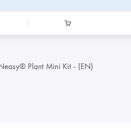
DNeasy® Plant Mini Kit - (EN)