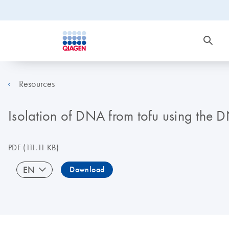
Resources
Isolation of DNA from tofu using the 
PDF
(111.11 KB)
EN
Download