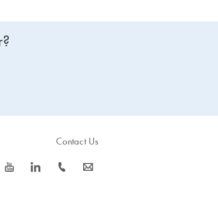
r?
Contact Us
icon_0077_youtube-s
icon_0066_linkedin-s
icon_0072_phone-s
icon_0063_envelope-s