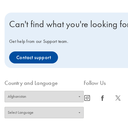
Can't find what you're looking fo
Get help from our Support team.
Contact support
Country and Language
Follow Us
icon_0065_instagram-s
icon_0064_facebook-s
icon_0340_cc_gen_x-s