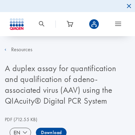
Resources
A duplex assay for quantification
and qualification of adeno-
associated virus (AAV) using the
QIAcuity® Digital PCR System
PDF
(712.55 KB)
EN
Download