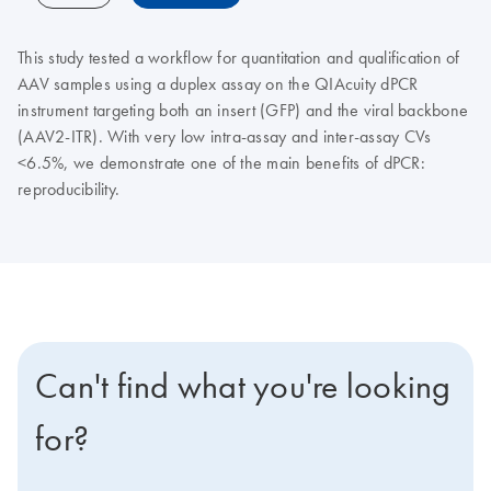
This study tested a workflow for quantitation and qualification of
AAV samples using a duplex assay on the QIAcuity dPCR
instrument targeting both an insert (GFP) and the viral backbone
(AAV2-ITR). With very low intra-assay and inter-assay CVs
<6.5%, we demonstrate one of the main benefits of dPCR:
reproducibility.
Can't find what you're looking
for?