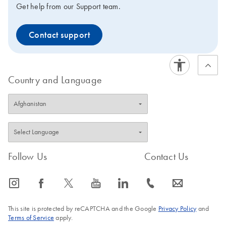
Get help from our Support team.
Contact support
Country and Language
Follow Us
Contact Us
icon_0065_instagram-s
icon_0064_facebook-s
icon_0340_cc_gen_x-s
icon_0077_youtube-s
icon_0066_linkedin-s
icon_0072_phone-s
icon_0063_envelope-s
This site is protected by reCAPTCHA and the Google
Privacy Policy
and
Terms of Service
apply.