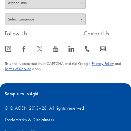
Follow Us
Contact Us
icon_0065_instagram-s
icon_0064_facebook-s
icon_0340_cc_gen_x-s
icon_0077_youtube-s
icon_0066_linkedin-s
icon_0072_phone-s
icon_0063_envelope-s
This site is protected by reCAPTCHA and the Google
Privacy Policy
and
Terms of Service
apply.
Sample to Insight
© QIAGEN 2013–26. All rights reserved
Trademarks & Disclaimers