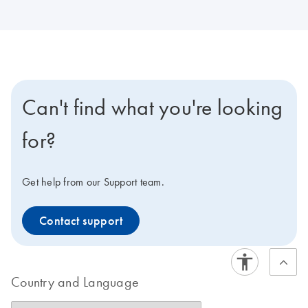
Can't find what you're looking
for?
Get help from our Support team.
Contact support
Country and Language