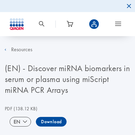
Resources
(EN) - Discover miRNA biomarkers in
serum or plasma using miScript
miRNA PCR Arrays
PDF
(138.12 KB)
EN
Download