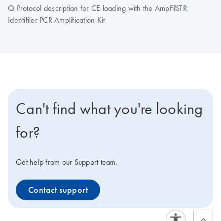
Q Protocol description for CE loading with the AmpFℓSTR
Identifiler PCR Amplification Kit
Can't find what you're looking
for?
Get help from our Support team.
Contact support