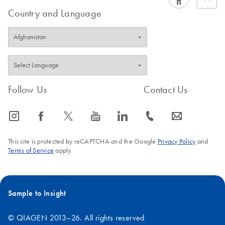
Country and Language
Follow Us
Contact Us
icon_0065_instagram-s
icon_0064_facebook-s
icon_0340_cc_gen_x-s
icon_0077_youtube-s
icon_0066_linkedin-s
icon_0072_phone-s
icon_0063_envelope-s
This site is protected by reCAPTCHA and the Google
Privacy Policy
and
Terms of Service
apply.
Sample to Insight
© QIAGEN 2013–26. All rights reserved