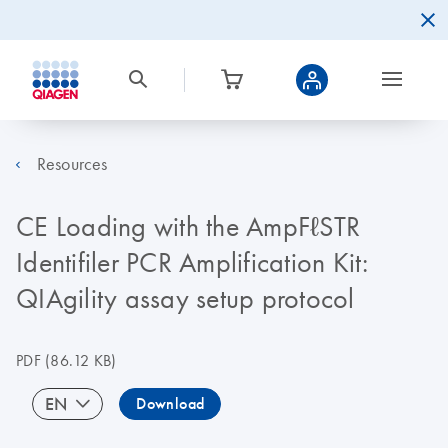
Resources
CE Loading with the AmpFℓSTR
Identifiler PCR Amplification Kit:
QIAgility assay setup protocol
PDF
(86.12 KB)
EN
Download