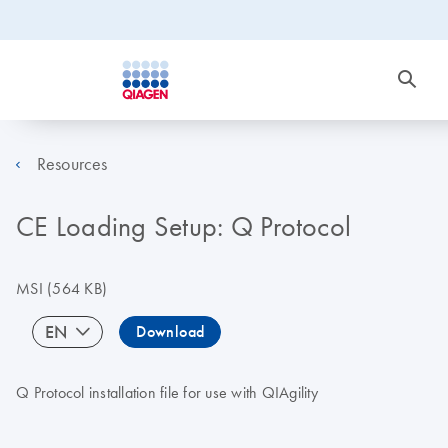
Resources
CE Loading Setup: Q Protocol
MSI
(564 KB)
EN
Download
Q Protocol installation file for use with QIAgility