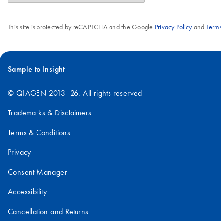
This site is protected by reCAPTCHA and the Google
Privacy Policy
and
Terms
Sample to Insight
© QIAGEN 2013–26. All rights reserved
Trademarks & Disclaimers
Terms & Conditions
Privacy
Consent Manager
Accessibility
Cancellation and Returns