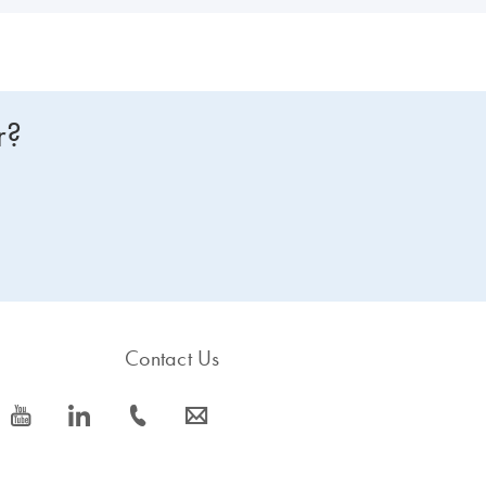
r?
Contact Us
icon_0077_youtube-s
icon_0066_linkedin-s
icon_0072_phone-s
icon_0063_envelope-s