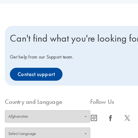
Can't find what you're looking fo
Get help from our Support team.
Contact support
Country and Language
Follow Us
icon_0065_instagram-s
icon_0064_facebook-s
icon_0340_cc_gen_x-s