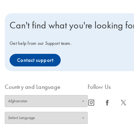
Can't find what you're looking fo
Get help from our Support team.
Contact support
Country and Language
Follow Us
icon_0065_instagram-s
icon_0064_facebook-s
icon_0340_cc_gen_x-s