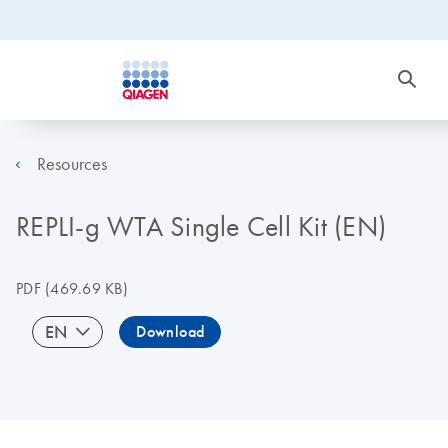
Resources
REPLI-g WTA Single Cell Kit (EN)
PDF
(469.69 KB)
EN
Download