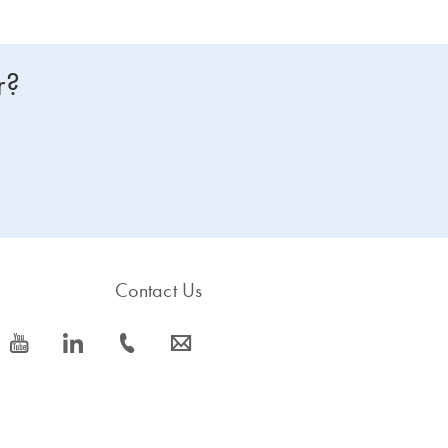
r?
Contact Us
icon_0077_youtube-s
icon_0066_linkedin-s
icon_0072_phone-s
icon_0063_envelope-s