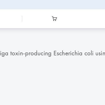
iga toxin-producing Escherichia coli us