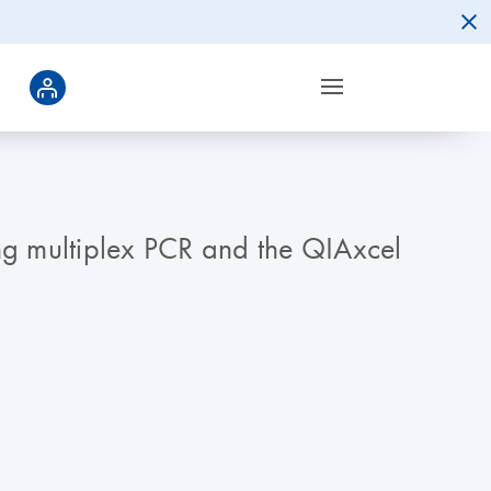
ing multiplex PCR and the QIAxcel