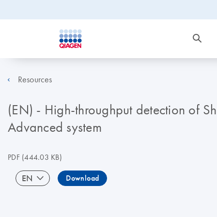
Resources
(EN) - High-throughput detection of Sh
Advanced system
PDF
(444.03 KB)
EN
Download