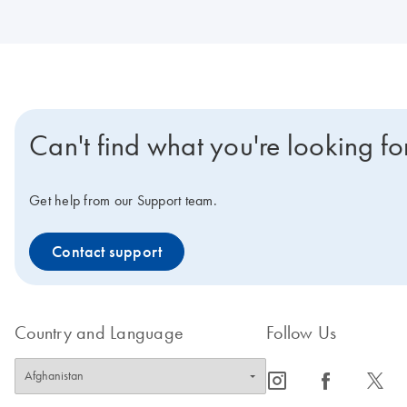
Can't find what you're looking fo
Get help from our Support team.
Contact support
Country and Language
Follow Us
icon_0065_instagram-s
icon_0064_facebook-s
icon_0340_cc_gen_x-s