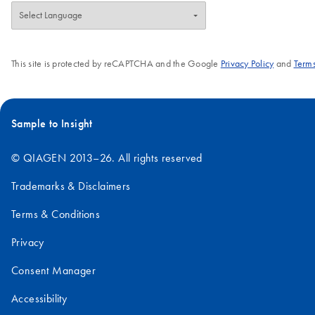
This site is protected by reCAPTCHA and the Google
Privacy Policy
and
Terms
Sample to Insight
© QIAGEN 2013–26. All rights reserved
Trademarks & Disclaimers
Terms & Conditions
Privacy
Consent Manager
Accessibility