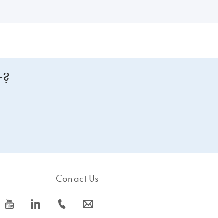
r?
Contact Us
icon_0077_youtube-s
icon_0066_linkedin-s
icon_0072_phone-s
icon_0063_envelope-s