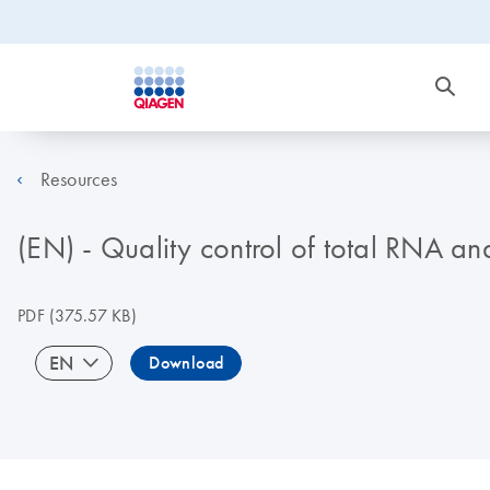
Resources
(EN) - Quality control of total RNA a
PDF
(375.57 KB)
EN
Download