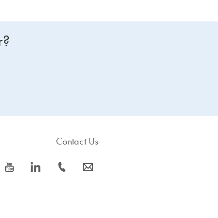
r?
Contact Us
icon_0077_youtube-s
icon_0066_linkedin-s
icon_0072_phone-s
icon_0063_envelope-s