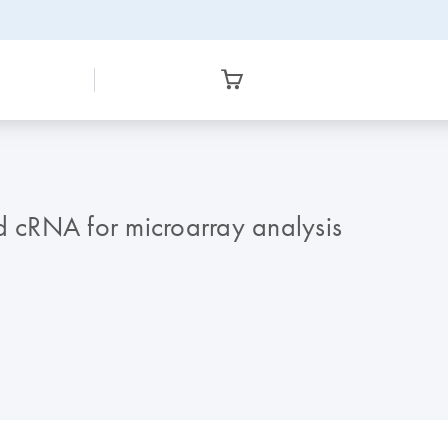
nd cRNA for microarray analysis