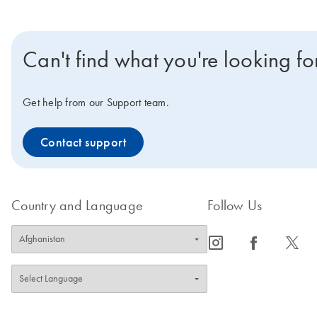
Can't find what you're looking fo
Get help from our Support team.
Contact support
Country and Language
Follow Us
icon_0065_instagram-s
icon_0064_facebook-s
icon_0340_cc_gen_x-s