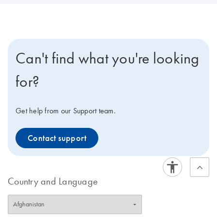
Can't find what you're looking
for?
Get help from our Support team.
Contact support
Country and Language