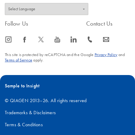
Follow Us
Contact Us
icon_0065_instagram-s
icon_0064_facebook-s
icon_0340_cc_gen_x-s
icon_0077_youtube-s
icon_0066_linkedin-s
icon_0072_phone-s
icon_0063_envelope-s
This site is protected by reCAPTCHA and the Google
Privacy Policy
and
Terms of Service
apply.
Sample to Insight
© QIAGEN 2013–26. All rights reserved
Trademarks & Disclaimers
Terms & Conditions