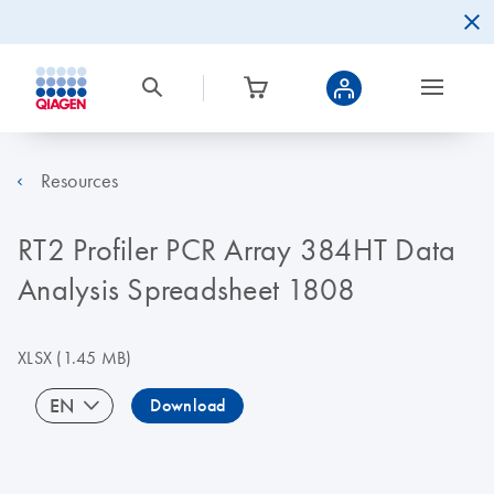
Resources
RT2 Profiler PCR Array 384HT Data
Analysis Spreadsheet 1808
XLSX
(1.45 MB)
EN
Download