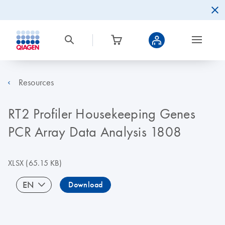
Resources
RT2 Profiler Housekeeping Genes
PCR Array Data Analysis 1808
XLSX
(65.15 KB)
EN
Download