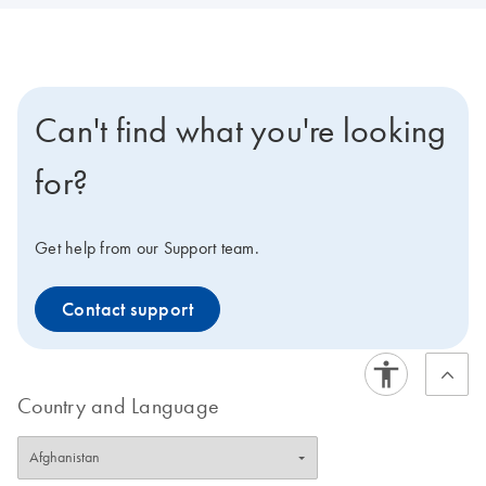
Can't find what you're looking
for?
Get help from our Support team.
Contact support
Country and Language