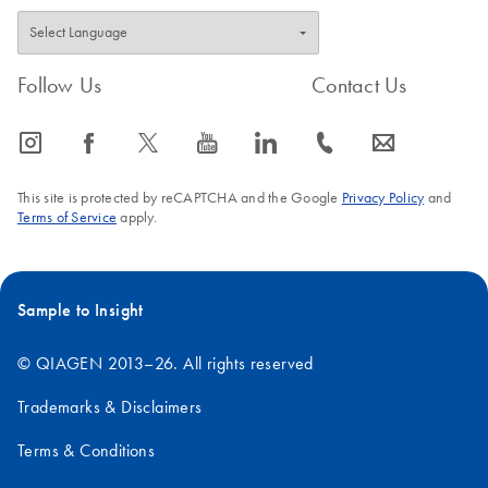
Follow Us
Contact Us
icon_0065_instagram-s
icon_0064_facebook-s
icon_0340_cc_gen_x-s
icon_0077_youtube-s
icon_0066_linkedin-s
icon_0072_phone-s
icon_0063_envelope-s
This site is protected by reCAPTCHA and the Google
Privacy Policy
and
Terms of Service
apply.
Sample to Insight
© QIAGEN 2013–26. All rights reserved
Trademarks & Disclaimers
Terms & Conditions