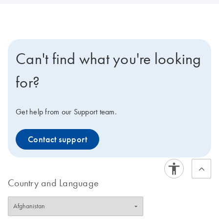
Can't find what you're looking
for?
Get help from our Support team.
Contact support
Country and Language