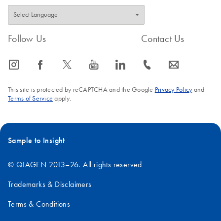
Follow Us
Contact Us
icon_0065_instagram-s
icon_0064_facebook-s
icon_0340_cc_gen_x-s
icon_0077_youtube-s
icon_0066_linkedin-s
icon_0072_phone-s
icon_0063_envelope-s
This site is protected by reCAPTCHA and the Google
Privacy Policy
and
Terms of Service
apply.
Sample to Insight
© QIAGEN 2013–26. All rights reserved
Trademarks & Disclaimers
Terms & Conditions