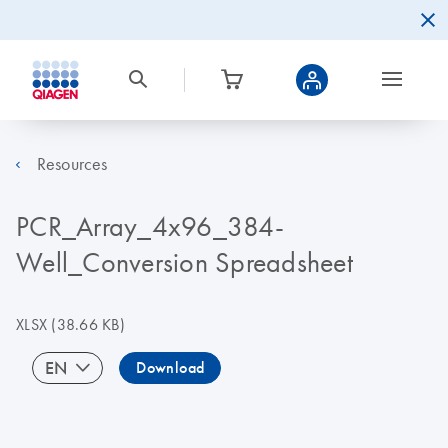
Resources
PCR_Array_4x96_384-
Well_Conversion Spreadsheet
XLSX
(38.66 KB)
EN
Download