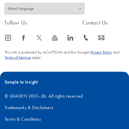
Follow Us
Contact Us
icon_0065_instagram-s
icon_0064_facebook-s
icon_0340_cc_gen_x-s
icon_0077_youtube-s
icon_0066_linkedin-s
icon_0072_phone-s
icon_0063_envelope-s
This site is protected by reCAPTCHA and the Google
Privacy Policy
and
Terms of Service
apply.
Sample to Insight
© QIAGEN 2013–26. All rights reserved
Trademarks & Disclaimers
Terms & Conditions