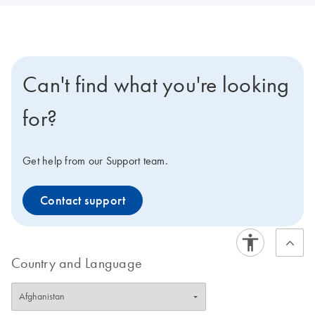
Can't find what you're looking
for?
Get help from our Support team.
Contact support
Country and Language