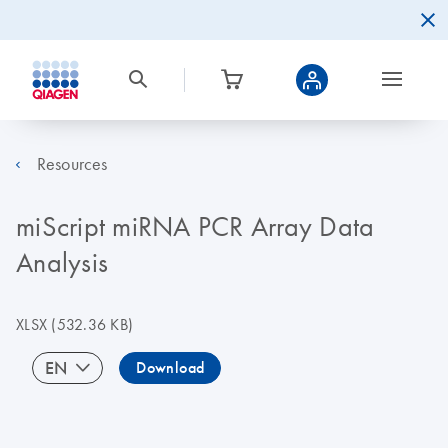
Resources
miScript miRNA PCR Array Data
Analysis
XLSX
(532.36 KB)
EN
Download