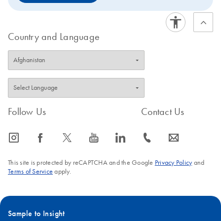
Country and Language
Follow Us
Contact Us
icon_0065_instagram-s
icon_0064_facebook-s
icon_0340_cc_gen_x-s
icon_0077_youtube-s
icon_0066_linkedin-s
icon_0072_phone-s
icon_0063_envelope-s
This site is protected by reCAPTCHA and the Google
Privacy Policy
and
Terms of Service
apply.
Sample to Insight