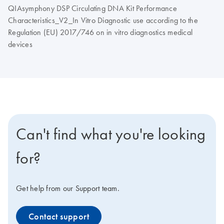
QIAsymphony DSP Circulating DNA Kit Performance
Characteristics_V2_In Vitro Diagnostic use according to the
Regulation (EU) 2017/746 on in vitro diagnostics medical
devices
Can't find what you're looking
for?
Get help from our Support team.
Contact support