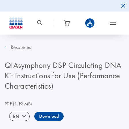
Resources
QIAsymphony DSP Circulating DNA
Kit Instructions for Use (Performance
Characteristics)
PDF
(1.19 MB)
EN
Download