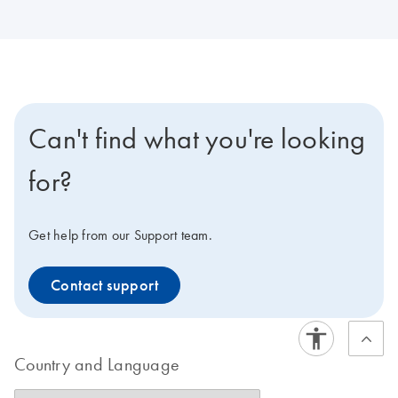
Can't find what you're looking
for?
Get help from our Support team.
Contact support
Country and Language