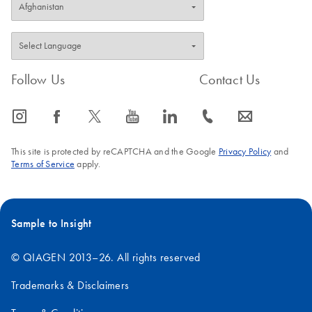
Follow Us
Contact Us
icon_0065_instagram-s
icon_0064_facebook-s
icon_0340_cc_gen_x-s
icon_0077_youtube-s
icon_0066_linkedin-s
icon_0072_phone-s
icon_0063_envelope-s
This site is protected by reCAPTCHA and the Google
Privacy Policy
and
Terms of Service
apply.
Sample to Insight
© QIAGEN 2013–26. All rights reserved
Trademarks & Disclaimers