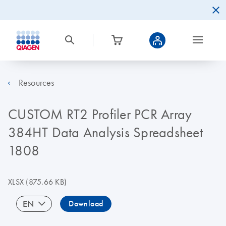
Resources
CUSTOM RT2 Profiler PCR Array
384HT Data Analysis Spreadsheet
1808
XLSX
(875.66 KB)
EN
Download