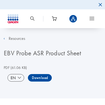
Resources
EBV Probe ASR Product Sheet
PDF
(61.06 KB)
EN
Download