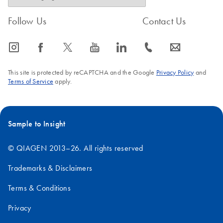
Follow Us
Contact Us
icon_0065_instagram-s
icon_0064_facebook-s
icon_0340_cc_gen_x-s
icon_0077_youtube-s
icon_0066_linkedin-s
icon_0072_phone-s
icon_0063_envelope-s
This site is protected by reCAPTCHA and the Google
Privacy Policy
and
Terms of Service
apply.
Sample to Insight
© QIAGEN 2013–26. All rights reserved
Trademarks & Disclaimers
Terms & Conditions
Privacy