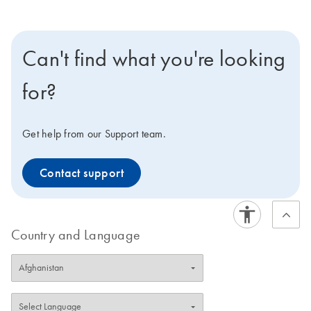
Can't find what you're looking
for?
Get help from our Support team.
Contact support
Country and Language