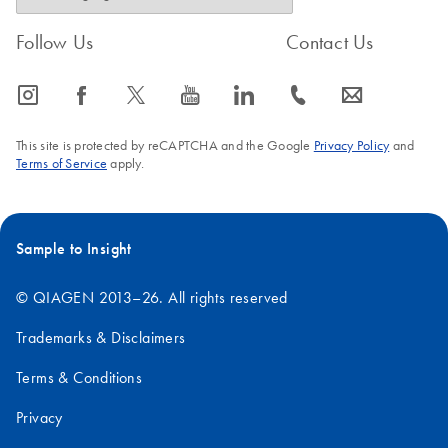
Follow Us
Contact Us
icon_0065_instagram-s
icon_0064_facebook-s
icon_0340_cc_gen_x-s
icon_0077_youtube-s
icon_0066_linkedin-s
icon_0072_phone-s
icon_0063_envelope-s
This site is protected by reCAPTCHA and the Google
Privacy Policy
and
Terms of Service
apply.
Sample to Insight
© QIAGEN 2013–26. All rights reserved
Trademarks & Disclaimers
Terms & Conditions
Privacy