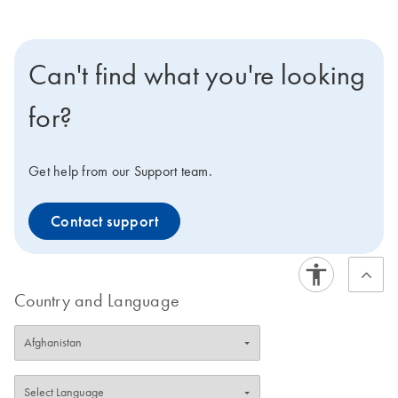
Can't find what you're looking
for?
Get help from our Support team.
Contact support
Country and Language