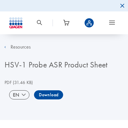
Resources
HSV-1 Probe ASR Product Sheet
PDF
(31.46 KB)
EN
Download