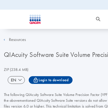
Resources
QIAcuity Software Suite Volume Precis
ZIP
(238.4 MB)
icon_0067_lock-s
EN
Login to download
The following QIAcuity Software Suite Volume Precision Factor (VPF
the abovementioned QIAcuity Software Suite versions do not allow lo
files version 6.0 or higher. This technical limitation is solved from