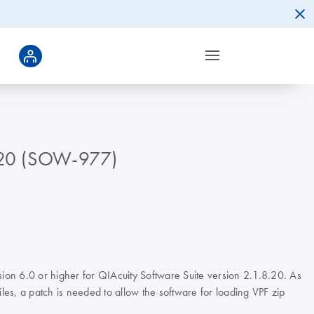
.8.20 (SOW-977)
sion 6.0 or higher for QIAcuity Software Suite version 2.1.8.20. As
les, a patch is needed to allow the software for loading VPF zip