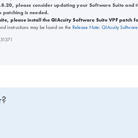
1.8.20, please consider updating your Software Suite and 
o patching is needed.
ite, please install the QIAcuity Software Suite VPF patch 
and instructions may be found on the
Release Note: QIAcuity Software 
51371
r?