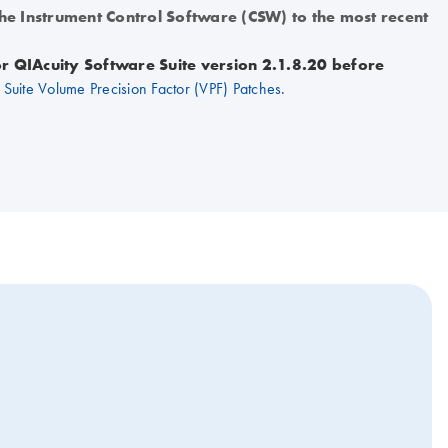
the Instrument Control Software (CSW) to the most recent
for QIAcuity Software Suite version 2.1.8.20 before
Suite Volume Precision Factor (VPF) Patches
.