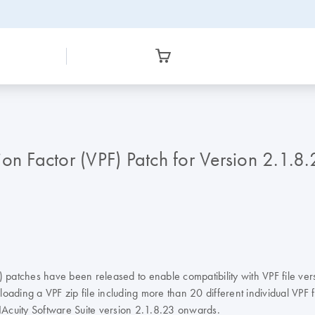
ion Factor (VPF) Patch for Version 2.1
) patches have been released to enable compatibility with VPF file ver
ading a VPF zip file including more than 20 different individual VPF fi
 QIAcuity Software Suite version 2.1.8.23 onwards.