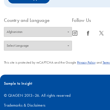
Country and Language
Follow Us
icon_0065_instagram-s
icon_0064_facebook-s
icon_0340_cc_gen_x-s
This site is protected by reCAPTCHA and the Google
Privacy Policy
and
Terms
Sample to Insight
© QIAGEN 2013–26. All rights reserved
Trademarks & Disclaimers