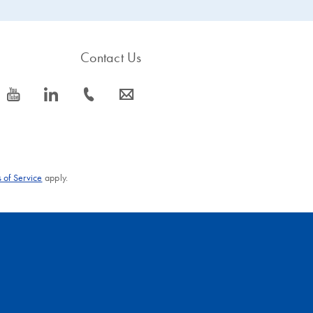
Contact Us
icon_0077_youtube-s
icon_0066_linkedin-s
icon_0072_phone-s
icon_0063_envelope-s
 of Service
apply.