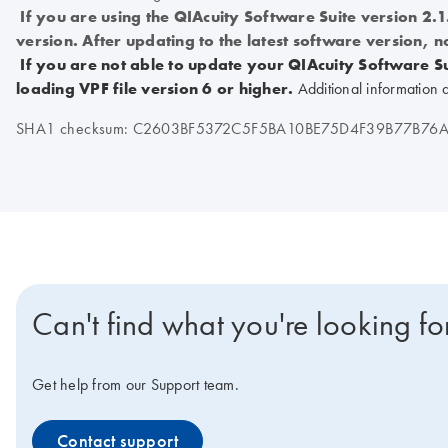
If you are using the QIAcuity Software Suite version 2.
version. After updating to the latest software version, n
If you are not able to update your QIAcuity Software Su
loading VPF file version 6 or higher.
Additional information 
SHA1 checksum: C2603BF5372C5F5BA10BE75D4F39B77B76A
Can't find what you're looking fo
Get help from our Support team.
Contact support