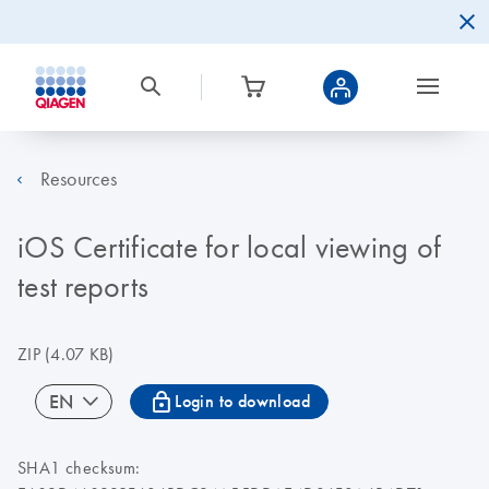
Resources
iOS Certificate for local viewing of
test reports
ZIP
(4.07 KB)
icon_0067_lock-s
EN
Login to download
SHA1 checksum: