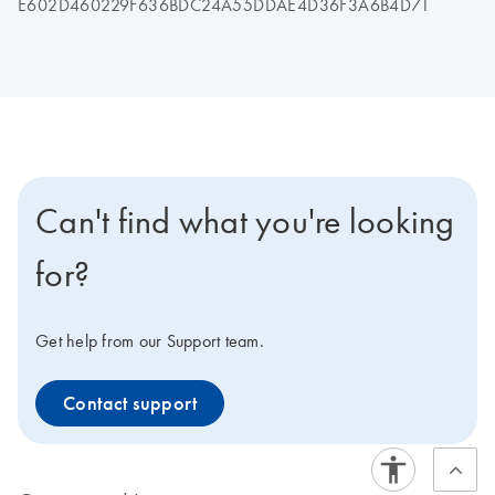
E602D460229F636BDC24A55DDAE4D36F3A6B4D71
Can't find what you're looking
for?
Get help from our Support team.
Contact support