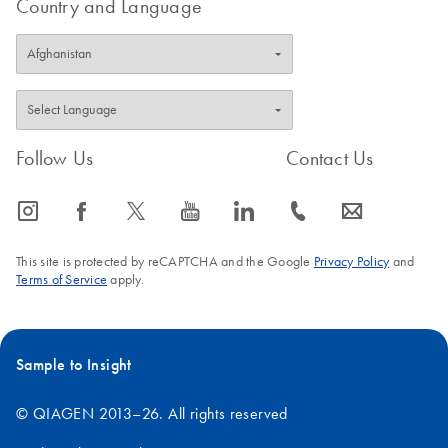
Country and Language
Follow Us
Contact Us
icon_0065_instagram-s
icon_0064_facebook-s
icon_0340_cc_gen_x-s
icon_0077_youtube-s
icon_0066_linkedin-s
icon_0072_phone-s
icon_0063_envelope-s
This site is protected by reCAPTCHA and the Google
Privacy Policy
and
Terms of Service
apply.
Sample to Insight
© QIAGEN 2013–26. All rights reserved