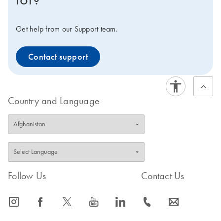
Get help from our Support team.
Contact support
Country and Language
Follow Us
Contact Us
icon_0065_instagram-s
icon_0064_facebook-s
icon_0340_cc_gen_x-s
icon_0077_youtube-s
icon_0066_linkedin-s
icon_0072_phone-s
icon_0063_envelope-s