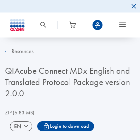
Resources
QIAcube Connect MDx English and
Translated Protocol Package version
2.0.0
ZIP
(6.83 MB)
icon_0067_lock-s
EN
Login to download