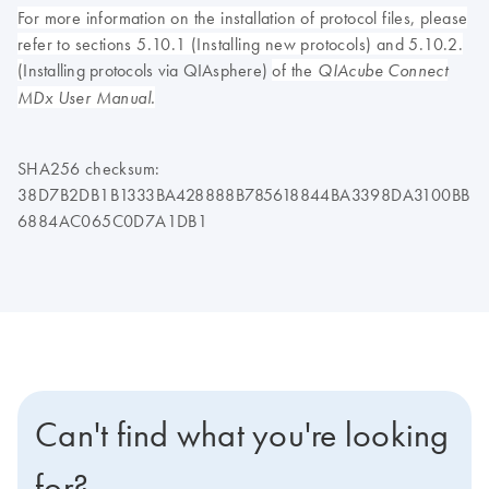
For more information on the installation of protocol files, please
refer to sections 5.10.1 (Installing new protocols) and 5.10.2.
(
Installing protocols via QIAsphere)
of the
QIAcube Connect
MDx User Manual.
SHA256 checksum:
38D7B2DB1B1333BA428888B785618844BA3398DA3100BB
6884AC065C0D7A1DB1
Can't find what you're looking
for?