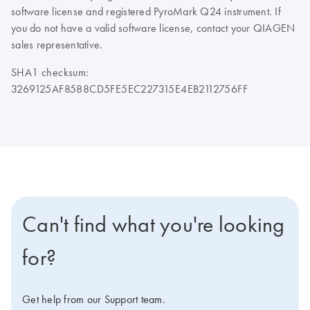
software license and registered PyroMark Q24 instrument. If
you do not have a valid software license, contact your QIAGEN
sales representative.
SHA1 checksum:
3269125AF8588CD5FE5EC227315E4EB2112756FF
Can't find what you're looking
for?
Get help from our Support team.