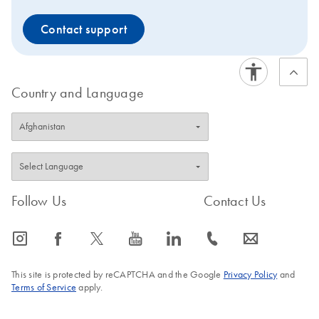
Contact support
Country and Language
Follow Us
Contact Us
icon_0065_instagram-s
icon_0064_facebook-s
icon_0340_cc_gen_x-s
icon_0077_youtube-s
icon_0066_linkedin-s
icon_0072_phone-s
icon_0063_envelope-s
This site is protected by reCAPTCHA and the Google
Privacy Policy
and
Terms of Service
apply.