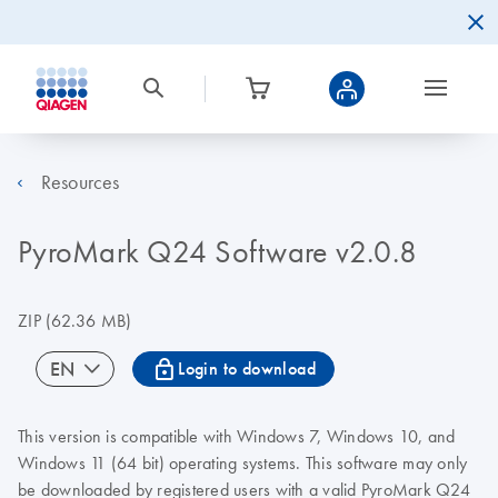
Resources
PyroMark Q24 Software v2.0.8
ZIP
(62.36 MB)
icon_0067_lock-s
EN
Login to download
This version is compatible with Windows 7, Windows 10, and
Windows 11 (64 bit) operating systems. This software may only
be downloaded by registered users with a valid PyroMark Q24