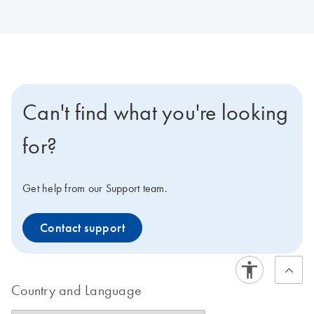
Can't find what you're looking
for?
Get help from our Support team.
Contact support
Country and Language