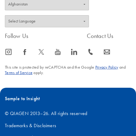
Follow Us
Contact Us
icon_0065_instagram-s
icon_0064_facebook-s
icon_0340_cc_gen_x-s
icon_0077_youtube-s
icon_0066_linkedin-s
icon_0072_phone-s
icon_0063_envelope-s
This site is protected by reCAPTCHA and the Google
Privacy Policy
and
Terms of Service
apply.
Sample to Insight
© QIAGEN 2013–26. All rights reserved
Trademarks & Disclaimers