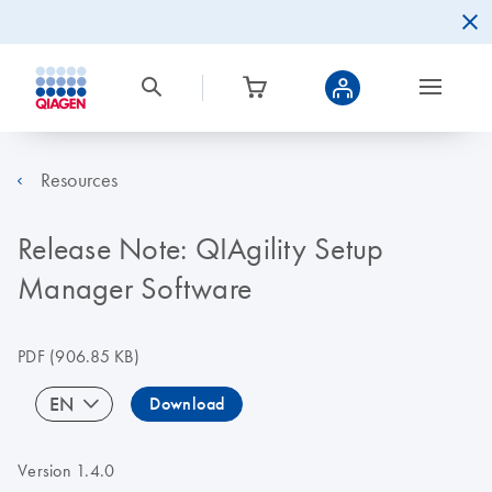
Resources
Release Note: QIAgility Setup
Manager Software
PDF
(906.85 KB)
EN
Download
Version 1.4.0