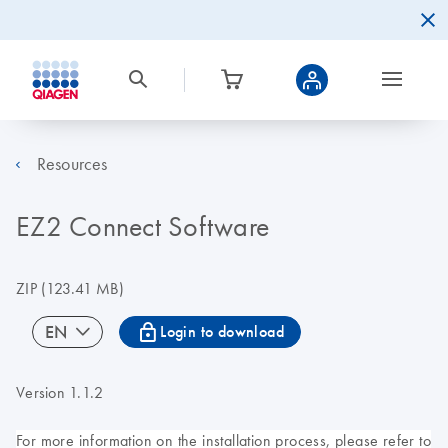
Resources
EZ2 Connect Software
ZIP
(123.41 MB)
icon_0067_lock-s
EN
Login to download
Version 1.1.2
For more information on the installation process, please refer to