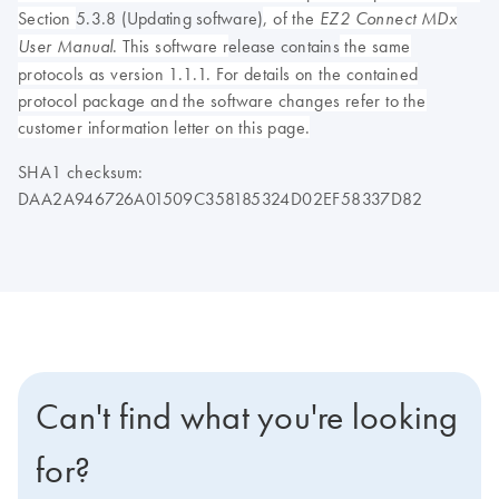
Section
5.3.8 (Updating software)
, of the
EZ2 Connect MDx
. This software r
elease contains
the same
User Manual
protocols as version 1.1.1. For details on the contained
protocol package and the software changes refer to the
customer information letter on this page.
SHA1 checksum:
DAA2A946726A01509C358185324D02EF58337D82
Can't find what you're looking
for?