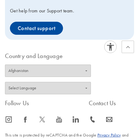
Get help from our Support team.
Contact support
Country and Language
Follow Us
Contact Us
icon_0065_instagram-s
icon_0064_facebook-s
icon_0340_cc_gen_x-s
icon_0077_youtube-s
icon_0066_linkedin-s
icon_0072_phone-s
icon_0063_envelope-s
This site is protected by reCAPTCHA and the Google
Privacy Policy
and