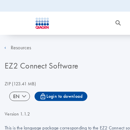
Resources
EZ2 Connect Software
ZIP
(123.41 MB)
icon_0067_lock-s
EN
Login to download
Version 1.1.2
This is the language package corresponding to the EZ2 Connect soft