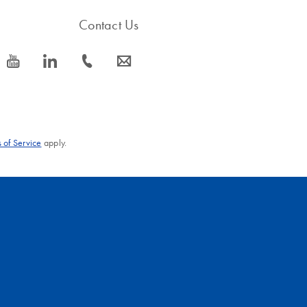
Contact Us
icon_0077_youtube-s
icon_0066_linkedin-s
icon_0072_phone-s
icon_0063_envelope-s
 of Service
apply.