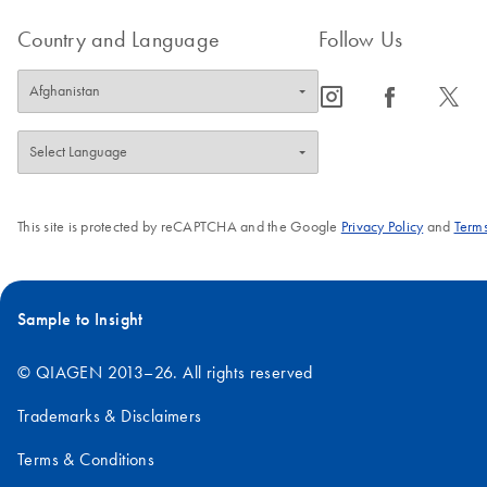
Country and Language
Follow Us
icon_0065_instagram-s
icon_0064_facebook-s
icon_0340_cc_gen_x-s
This site is protected by reCAPTCHA and the Google
Privacy Policy
and
Terms
Sample to Insight
© QIAGEN 2013–26. All rights reserved
Trademarks & Disclaimers
Terms & Conditions