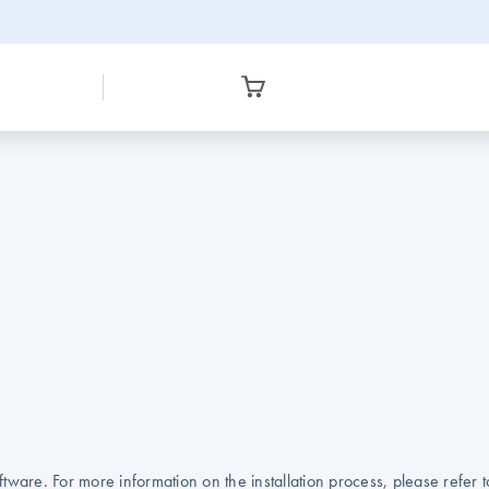
ware. For more information on the installation process, please refer 