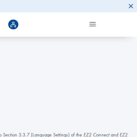
to Section 5.3.7 (Language Settings) of the
EZ2 Connect and EZ2