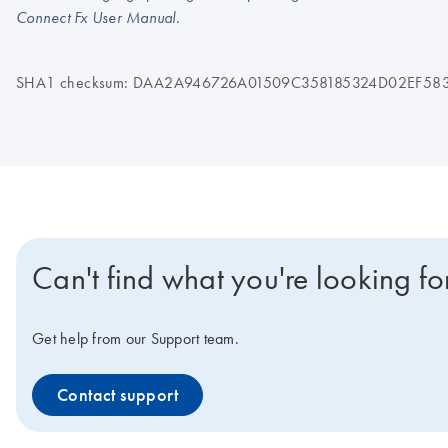
.
Connect Fx User Manual
SHA1 checksum: DAA2A946726A01509C358185324D02EF58
Can't find what you're looking fo
Get help from our Support team.
Contact support