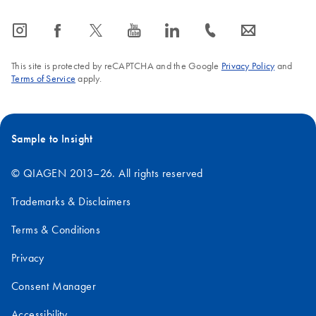
icon_0065_instagram-s
icon_0064_facebook-s
icon_0340_cc_gen_x-s
icon_0077_youtube-s
icon_0066_linkedin-s
icon_0072_phone-s
icon_0063_envelope-s
This site is protected by reCAPTCHA and the Google
Privacy Policy
and
Terms of Service
apply.
Sample to Insight
© QIAGEN 2013–26. All rights reserved
Trademarks & Disclaimers
Terms & Conditions
Privacy
Consent Manager
Accessibility