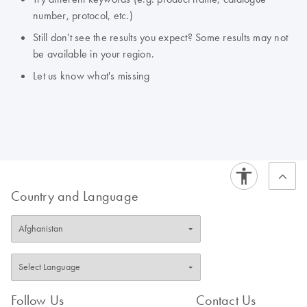
number, protocol, etc.)
Still don't see the results you expect? Some results may not
be available in your region.
Let us know what's missing
Country and Language
Follow Us
Contact Us