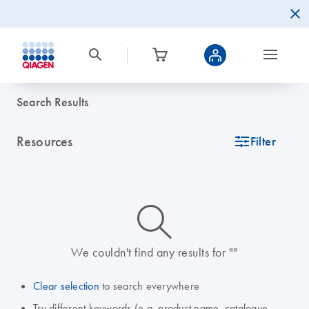
Search Results
Resources
icon_0345_cc_gen_tune-s
Filter
icon_0014_search-m-s
We couldn't find any results for ""
Clear selection
to search everywhere
Try different keywords (e.g. product name, catalogue