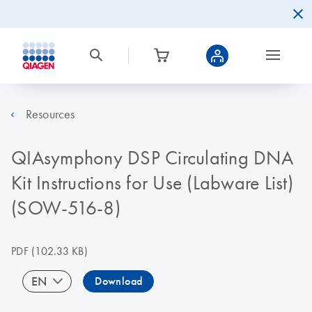
Resources
QIAsymphony DSP Circulating DNA
Kit Instructions for Use (Labware List)
(SOW-516-8)
PDF
(102.33 KB)
EN
Download