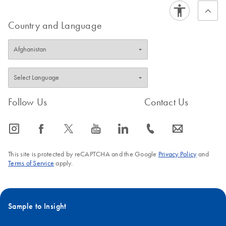
Country and Language
Follow Us
Contact Us
icon_0065_instagram-s
icon_0064_facebook-s
icon_0340_cc_gen_x-s
icon_0077_youtube-s
icon_0066_linkedin-s
icon_0072_phone-s
icon_0063_envelope-s
This site is protected by reCAPTCHA and the Google
Privacy Policy
and
Terms of Service
apply.
Sample to Insight