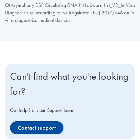
QIAsymphony DSP Circulating DNA Kit Labware List_V2_In Vitro
Diagnostic use according to the Regulation (EU) 2017/746 on in
vitro diagnostics medical devices
Can't find what you're looking
for?
Get help from our Support team.
Contact support