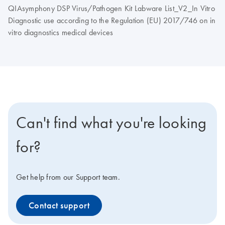
QIAsymphony DSP Virus/Pathogen Kit Labware List_V2_In Vitro
Diagnostic use according to the Regulation (EU) 2017/746 on in
vitro diagnostics medical devices
Can't find what you're looking
for?
Get help from our Support team.
Contact support