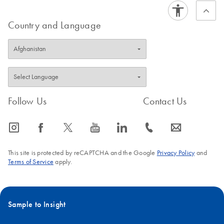
Country and Language
Follow Us
Contact Us
icon_0065_instagram-s
icon_0064_facebook-s
icon_0340_cc_gen_x-s
icon_0077_youtube-s
icon_0066_linkedin-s
icon_0072_phone-s
icon_0063_envelope-s
This site is protected by reCAPTCHA and the Google
Privacy Policy
and
Terms of Service
apply.
Sample to Insight