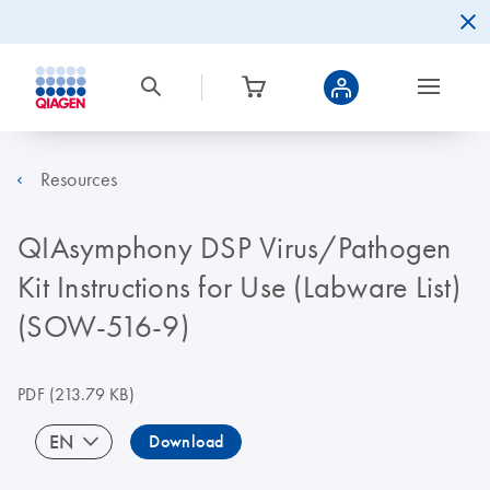
Resources
QIAsymphony DSP Virus/Pathogen
Kit Instructions for Use (Labware List)
(SOW-516-9)
PDF
(213.79 KB)
EN
Download