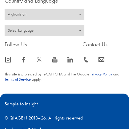
Country and Language
Follow Us
Contact Us
icon_0065_instagram-s
icon_0064_facebook-s
icon_0340_cc_gen_x-s
icon_0077_youtube-s
icon_0066_linkedin-s
icon_0072_phone-s
icon_0063_envelope-s
This site is protected by reCAPTCHA and the Google
Privacy Policy
and
Terms of Service
apply.
Sample to Insight
© QIAGEN 2013–26. All rights reserved