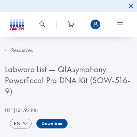
Resources
Labware List — QIAsymphony
PowerFecal Pro DNA Kit (SOW-516-
9)
PDF
(134.92 KB)
EN
Download