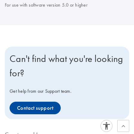
For use with software version 5.0 or higher
Can't find what you're looking
for?
Get help from our Support team.
Contact support