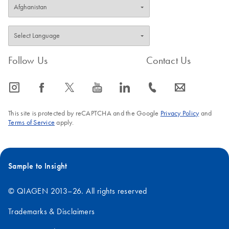
Follow Us
Contact Us
icon_0065_instagram-s
icon_0064_facebook-s
icon_0340_cc_gen_x-s
icon_0077_youtube-s
icon_0066_linkedin-s
icon_0072_phone-s
icon_0063_envelope-s
This site is protected by reCAPTCHA and the Google
Privacy Policy
and
Terms of Service
apply.
Sample to Insight
© QIAGEN 2013–26. All rights reserved
Trademarks & Disclaimers