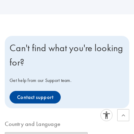
Can't find what you're looking
for?
Get help from our Support team.
Contact support
Country and Language