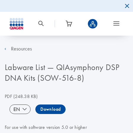
Resources
Labware List — QIAsymphony DSP
DNA Kits (SOW-516-8)
PDF
(248.38 KB)
EN
Download
For use with software version 5.0 or higher