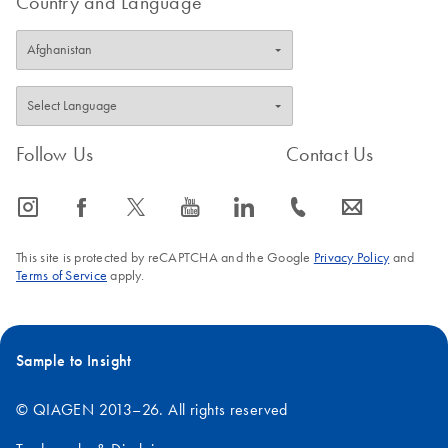
Country and Language
Follow Us
Contact Us
icon_0065_instagram-s
icon_0064_facebook-s
icon_0340_cc_gen_x-s
icon_0077_youtube-s
icon_0066_linkedin-s
icon_0072_phone-s
icon_0063_envelope-s
This site is protected by reCAPTCHA and the Google
Privacy Policy
and
Terms of Service
apply.
Sample to Insight
© QIAGEN 2013–26. All rights reserved