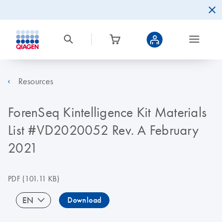
Resources
ForenSeq Kintelligence Kit Materials
List #VD2020052 Rev. A February
2021
PDF
(101.11 KB)
EN
Download