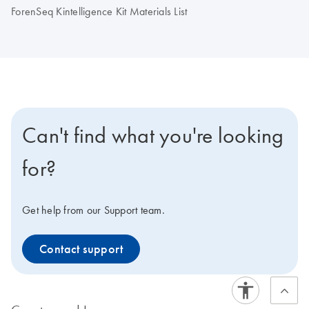
ForenSeq Kintelligence Kit Materials List
Can't find what you're looking
for?
Get help from our Support team.
Contact support