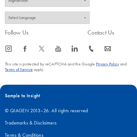
Follow Us
Contact Us
icon_0065_instagram-s
icon_0064_facebook-s
icon_0340_cc_gen_x-s
icon_0077_youtube-s
icon_0066_linkedin-s
icon_0072_phone-s
icon_0063_envelope-s
This site is protected by reCAPTCHA and the Google
Privacy Policy
and
Terms of Service
apply.
Sample to Insight
© QIAGEN 2013–26. All rights reserved
Trademarks & Disclaimers
Terms & Conditions