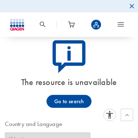
icon_0082_cc_gen_callout-info-s
The resource is unavailable
Go to search
Country and Language