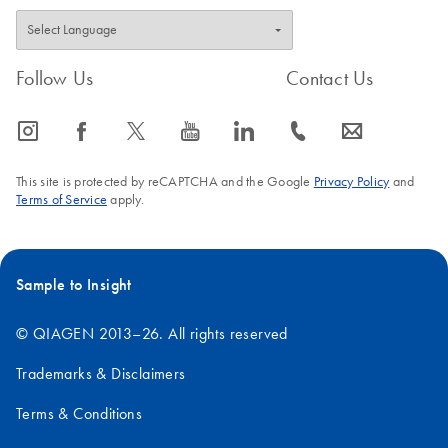
Follow Us
Contact Us
icon_0065_instagram-s
icon_0064_facebook-s
icon_0340_cc_gen_x-s
icon_0077_youtube-s
icon_0066_linkedin-s
icon_0072_phone-s
icon_0063_envelope-s
This site is protected by reCAPTCHA and the Google
Privacy Policy
and
Terms of Service
apply.
Sample to Insight
© QIAGEN 2013–26. All rights reserved
Trademarks & Disclaimers
Terms & Conditions