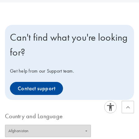
Can't find what you're looking
for?
Get help from our Support team.
Contact support
Country and Language