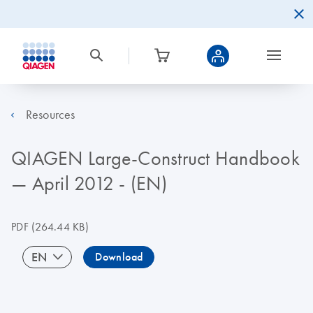
Resources
QIAGEN Large-Construct Handbook
— April 2012 - (EN)
PDF
(264.44 KB)
EN
Download