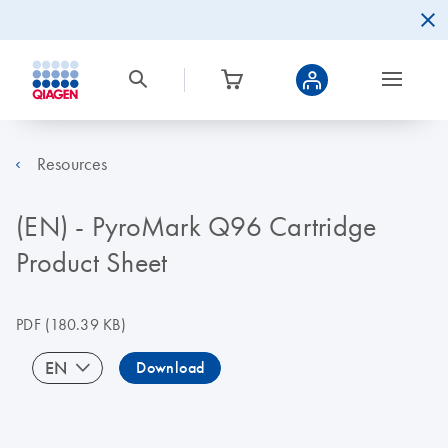
Resources
(EN) - PyroMark Q96 Cartridge
Product Sheet
PDF
(180.39 KB)
EN
Download