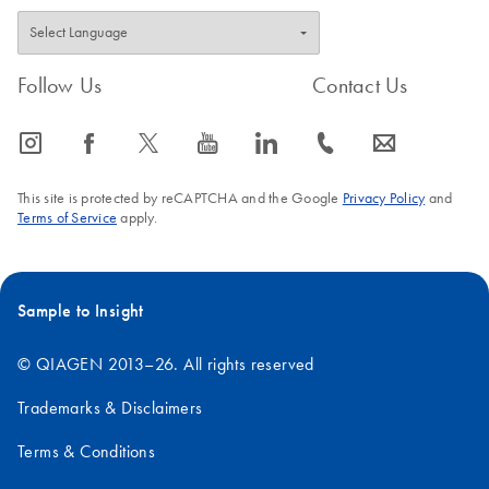
Follow Us
Contact Us
icon_0065_instagram-s
icon_0064_facebook-s
icon_0340_cc_gen_x-s
icon_0077_youtube-s
icon_0066_linkedin-s
icon_0072_phone-s
icon_0063_envelope-s
This site is protected by reCAPTCHA and the Google
Privacy Policy
and
Terms of Service
apply.
Sample to Insight
© QIAGEN 2013–26. All rights reserved
Trademarks & Disclaimers
Terms & Conditions