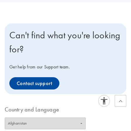
Can't find what you're looking
for?
Get help from our Support team.
Contact support
Country and Language