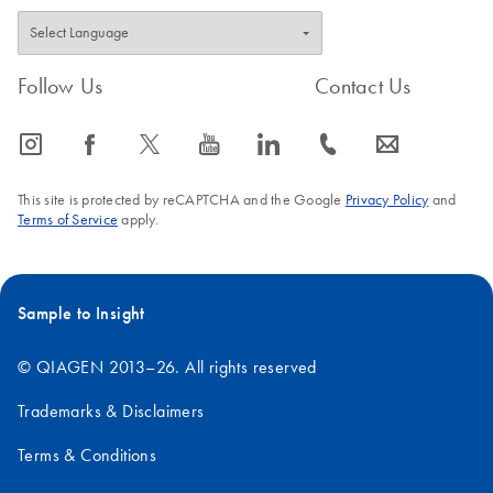
Follow Us
Contact Us
icon_0065_instagram-s
icon_0064_facebook-s
icon_0340_cc_gen_x-s
icon_0077_youtube-s
icon_0066_linkedin-s
icon_0072_phone-s
icon_0063_envelope-s
This site is protected by reCAPTCHA and the Google
Privacy Policy
and
Terms of Service
apply.
Sample to Insight
© QIAGEN 2013–26. All rights reserved
Trademarks & Disclaimers
Terms & Conditions