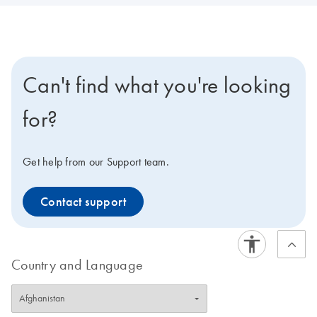
Can't find what you're looking
for?
Get help from our Support team.
Contact support
Country and Language