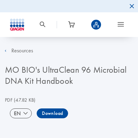
Resources
MO BIO's UltraClean 96 Microbial
DNA Kit Handbook
PDF
(47.82 KB)
EN
Download