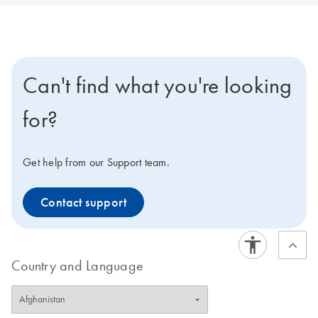
Can't find what you're looking
for?
Get help from our Support team.
Contact support
Country and Language