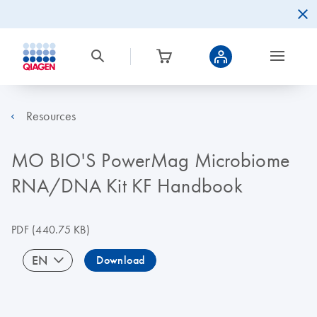
Resources
MO BIO'S PowerMag Microbiome
RNA/DNA Kit KF Handbook
PDF
(440.75 KB)
EN
Download