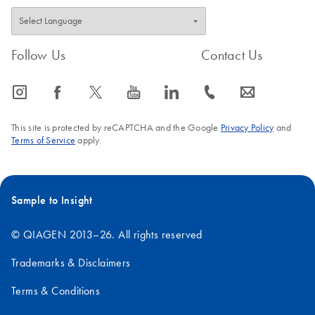
Follow Us
Contact Us
icon_0065_instagram-s
icon_0064_facebook-s
icon_0340_cc_gen_x-s
icon_0077_youtube-s
icon_0066_linkedin-s
icon_0072_phone-s
icon_0063_envelope-s
This site is protected by reCAPTCHA and the Google
Privacy Policy
and
Terms of Service
apply.
Sample to Insight
© QIAGEN 2013–26. All rights reserved
Trademarks & Disclaimers
Terms & Conditions