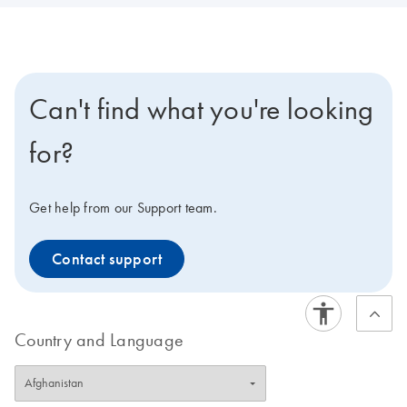
Can't find what you're looking
for?
Get help from our Support team.
Contact support
Country and Language