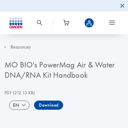
Resources
MO BIO's PowerMag Air & Water
DNA/RNA Kit Handbook
PDF
(212.15 KB)
EN
Download