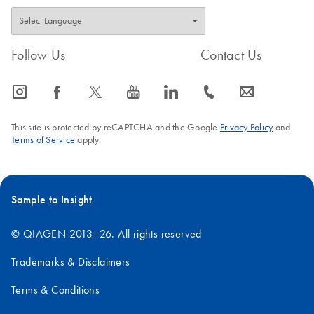
Follow Us
Contact Us
icon_0065_instagram-s
icon_0064_facebook-s
icon_0340_cc_gen_x-s
icon_0077_youtube-s
icon_0066_linkedin-s
icon_0072_phone-s
icon_0063_envelope-s
This site is protected by reCAPTCHA and the Google
Privacy Policy
and
Terms of Service
apply.
Sample to Insight
© QIAGEN 2013–26. All rights reserved
Trademarks & Disclaimers
Terms & Conditions