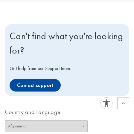
Can't find what you're looking
for?
Get help from our Support team.
Contact support
Country and Language