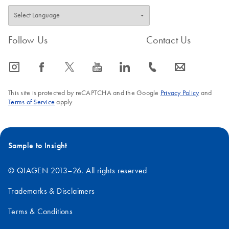
Follow Us
Contact Us
icon_0065_instagram-s
icon_0064_facebook-s
icon_0340_cc_gen_x-s
icon_0077_youtube-s
icon_0066_linkedin-s
icon_0072_phone-s
icon_0063_envelope-s
This site is protected by reCAPTCHA and the Google
Privacy Policy
and
Terms of Service
apply.
Sample to Insight
© QIAGEN 2013–26. All rights reserved
Trademarks & Disclaimers
Terms & Conditions