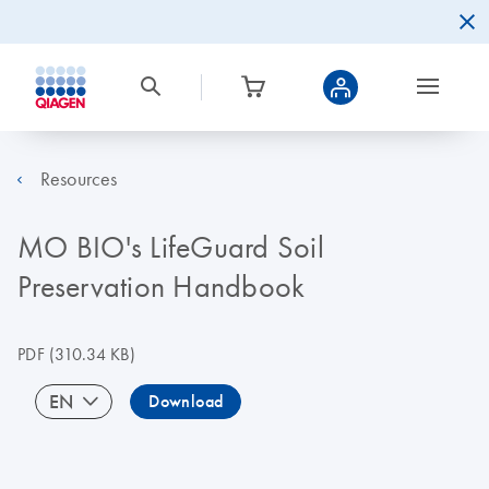
Resources
MO BIO's LifeGuard Soil
Preservation Handbook
PDF
(310.34 KB)
EN
Download