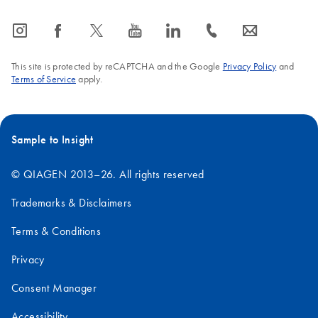
icon_0065_instagram-s
icon_0064_facebook-s
icon_0340_cc_gen_x-s
icon_0077_youtube-s
icon_0066_linkedin-s
icon_0072_phone-s
icon_0063_envelope-s
This site is protected by reCAPTCHA and the Google
Privacy Policy
and
Terms of Service
apply.
Sample to Insight
© QIAGEN 2013–26. All rights reserved
Trademarks & Disclaimers
Terms & Conditions
Privacy
Consent Manager
Accessibility