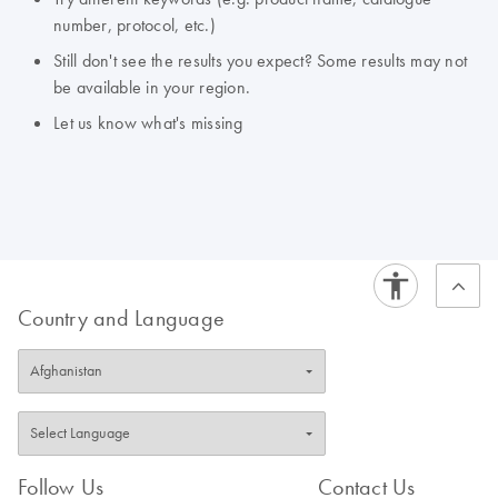
number, protocol, etc.)
Still don't see the results you expect? Some results may not
be available in your region.
Let us know what's missing
Country and Language
Follow Us
Contact Us