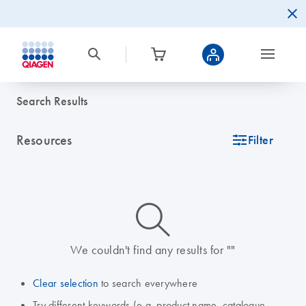
Search Results
Resources
icon_0345_cc_gen_tune-s
Filter
icon_0014_search-m-s
We couldn't find any results for ""
Clear selection
to search everywhere
Try different keywords (e.g. product name, catalogue