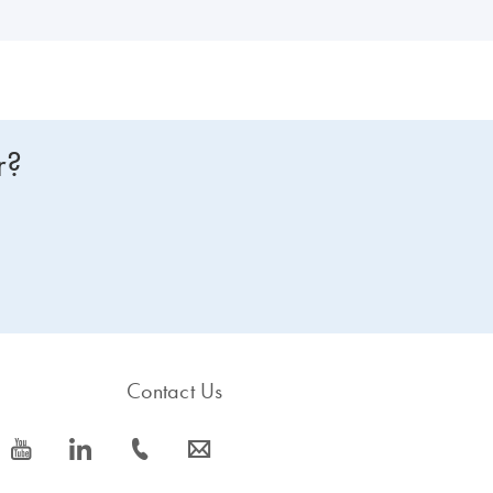
r?
Contact Us
icon_0077_youtube-s
icon_0066_linkedin-s
icon_0072_phone-s
icon_0063_envelope-s