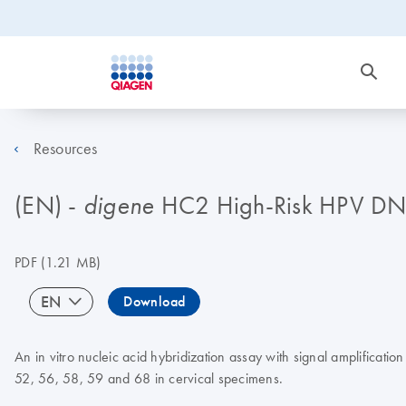
Resources
(EN) -
HC2 High-Risk HPV DNA
digene
PDF
(1.21 MB)
EN
Download
An in vitro nucleic acid hybridization assay with signal amplificati
52, 56, 58, 59 and 68 in cervical specimens.