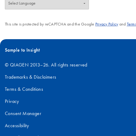
This site is protected by reCAPTCHA and the Google
Privacy Policy
and
Terms
Sample to Insight
© QIAGEN 2013–26. All rights reserved
Trademarks & Disclaimers
Terms & Conditions
Privacy
Consent Manager
Accessibility