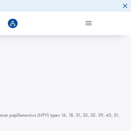
 human papillomavirus (HPV) types 16, 18, 31, 33, 35, 39, 45, 51,