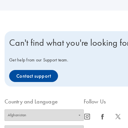
Can't find what you're looking fo
Get help from our Support team.
Contact support
Country and Language
Follow Us
icon_0065_instagram-s
icon_0064_facebook-s
icon_0340_cc_gen_x-s