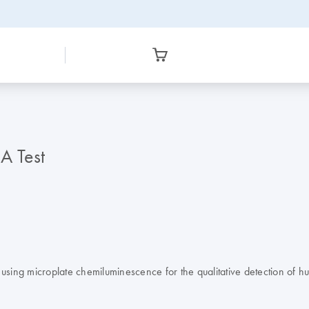
 Test
on using microplate chemiluminescence for the qualitative detection of