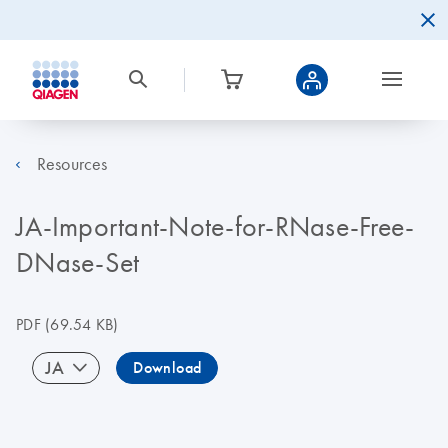
Resources
JA-Important-Note-for-RNase-Free-
DNase-Set
PDF
(69.54 KB)
JA
Download