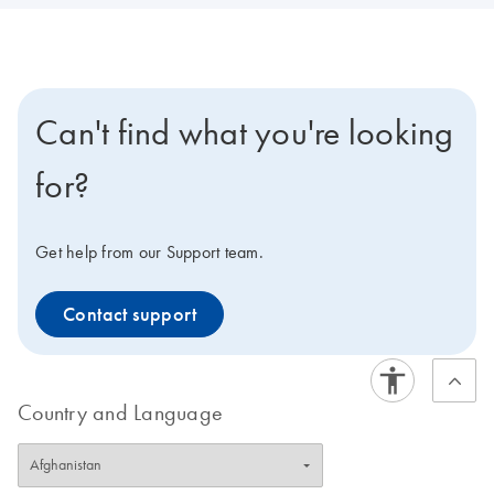
Can't find what you're looking
for?
Get help from our Support team.
Contact support
Country and Language