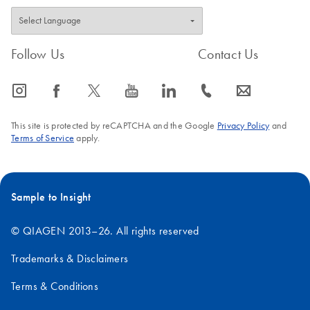
Follow Us
Contact Us
icon_0065_instagram-s
icon_0064_facebook-s
icon_0340_cc_gen_x-s
icon_0077_youtube-s
icon_0066_linkedin-s
icon_0072_phone-s
icon_0063_envelope-s
This site is protected by reCAPTCHA and the Google
Privacy Policy
and
Terms of Service
apply.
Sample to Insight
© QIAGEN 2013–26. All rights reserved
Trademarks & Disclaimers
Terms & Conditions