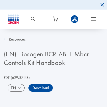
Resources
(EN) - ipsogen BCR-ABL1 Mbcr
Controls Kit Handbook
PDF
(629.87 KB)
EN
Download