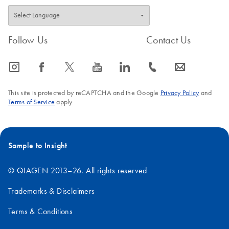
Follow Us
Contact Us
icon_0065_instagram-s
icon_0064_facebook-s
icon_0340_cc_gen_x-s
icon_0077_youtube-s
icon_0066_linkedin-s
icon_0072_phone-s
icon_0063_envelope-s
This site is protected by reCAPTCHA and the Google
Privacy Policy
and
Terms of Service
apply.
Sample to Insight
© QIAGEN 2013–26. All rights reserved
Trademarks & Disclaimers
Terms & Conditions