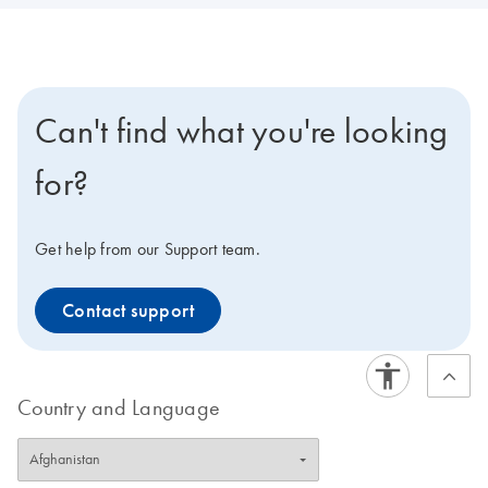
Can't find what you're looking
for?
Get help from our Support team.
Contact support
Country and Language