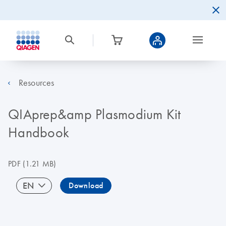
Resources
QIAprep&amp Plasmodium Kit
Handbook
PDF
(1.21 MB)
EN
Download