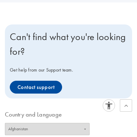
Can't find what you're looking
for?
Get help from our Support team.
Contact support
Country and Language