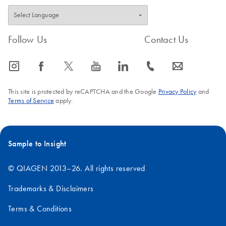
Follow Us
Contact Us
icon_0065_instagram-s
icon_0064_facebook-s
icon_0340_cc_gen_x-s
icon_0077_youtube-s
icon_0066_linkedin-s
icon_0072_phone-s
icon_0063_envelope-s
This site is protected by reCAPTCHA and the Google
Privacy Policy
and
Terms of Service
apply.
Sample to Insight
© QIAGEN 2013–26. All rights reserved
Trademarks & Disclaimers
Terms & Conditions