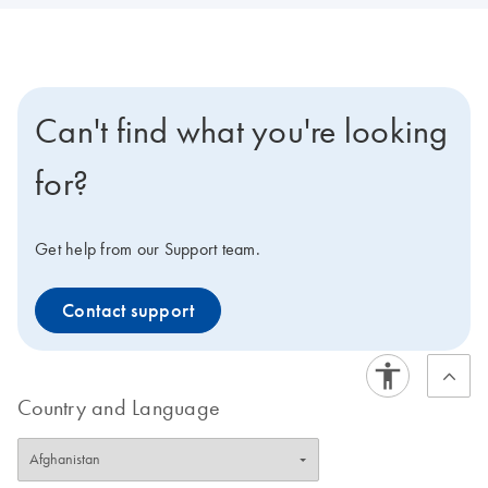
Can't find what you're looking
for?
Get help from our Support team.
Contact support
Country and Language