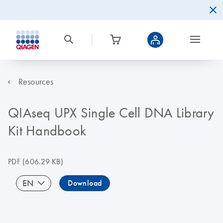
Resources
QIAseq UPX Single Cell DNA Library
Kit Handbook
PDF
(606.29 KB)
EN
Download