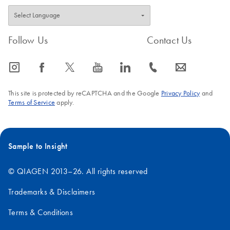
Follow Us
Contact Us
icon_0065_instagram-s
icon_0064_facebook-s
icon_0340_cc_gen_x-s
icon_0077_youtube-s
icon_0066_linkedin-s
icon_0072_phone-s
icon_0063_envelope-s
This site is protected by reCAPTCHA and the Google
Privacy Policy
and
Terms of Service
apply.
Sample to Insight
© QIAGEN 2013–26. All rights reserved
Trademarks & Disclaimers
Terms & Conditions