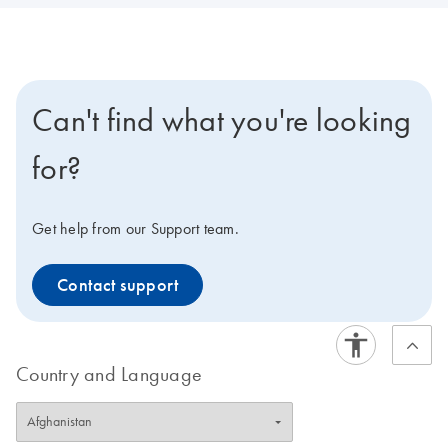
Can't find what you're looking
for?
Get help from our Support team.
Contact support
Country and Language