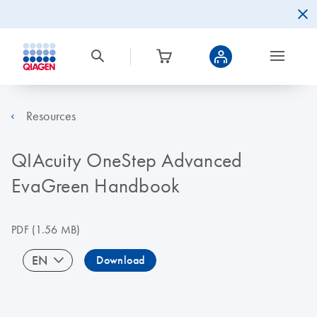
Resources
QIAcuity OneStep Advanced
EvaGreen Handbook
PDF
(1.56 MB)
EN
Download