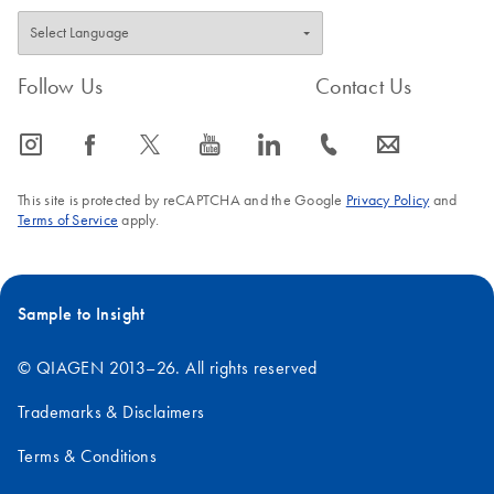
Follow Us
Contact Us
icon_0065_instagram-s
icon_0064_facebook-s
icon_0340_cc_gen_x-s
icon_0077_youtube-s
icon_0066_linkedin-s
icon_0072_phone-s
icon_0063_envelope-s
This site is protected by reCAPTCHA and the Google
Privacy Policy
and
Terms of Service
apply.
Sample to Insight
© QIAGEN 2013–26. All rights reserved
Trademarks & Disclaimers
Terms & Conditions