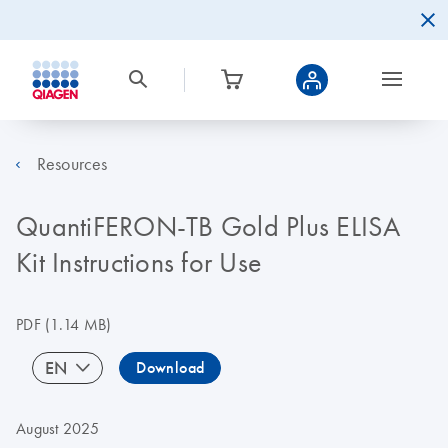
Resources
QuantiFERON-TB Gold Plus ELISA
Kit Instructions for Use
PDF
(1.14 MB)
EN
Download
August 2025