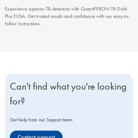
Experience superior TB detection with QuantiFERON-TB Gold
Plus ELISA. Get trusted results and confidence with our easy-to-
follow instructions.
Can't find what you're looking
for?
Get help from our Support team.
Contact support