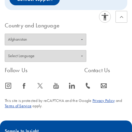
Country and Language
Follow Us
Contact Us
icon_0065_instagram-s
icon_0064_facebook-s
icon_0340_cc_gen_x-s
icon_0077_youtube-s
icon_0066_linkedin-s
icon_0072_phone-s
icon_0063_envelope-s
This site is protected by reCAPTCHA and the Google
Privacy Policy
and
Terms of Service
apply.
Sample to Insight